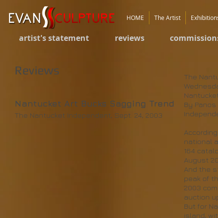
HOME
The Artist
Exhibition
artist's statement
reviews
commission
Reviews
The Nant
Wednesda
Nantucket
Nantucket Art Bucks Sagging Trend
By Panos 
Independe
The Nantucket Independent, Sept. 24, 2003
According
national a
164 catal
August 20
And the st
peak of th
2003 comp
auction u
But for N
island, w