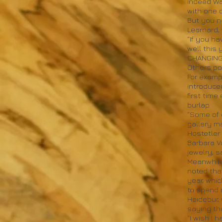
Indeed Wa
with one 
But you n
Learnard, 
"If you h
well this 
CHANGING
Others poi
For examp
introduced
first time
burlap.
"Some of 
gallery m
Hostetler 
Barbara V
jewelry, s
Meanwhile
noted tha
year, whi
to spend 
Heidebur,
saying th
"I wish I 