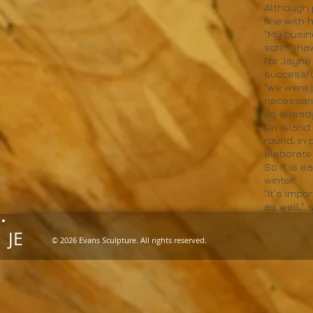
Although 
fine with
"My busin
scrimshaw
For Jayne
successfu
"we were j
necessari
us already
On island 
round, in
elaborate
So it is e
winter.
"It's imp
as well," 
JE
© 2026 Evans Sculpture. All rights reserved.