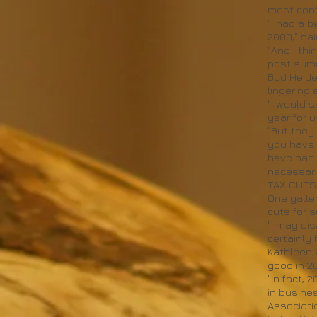
most confi
"I had a 
2000," sa
"And I thi
past summe
Bud Heide
lingering e
"I would 
year for u
"But they 
you have t
have had 
necessari
TAX CUTS
One galle
cuts for 
"I may dis
certainly
Kathleen 
good in 2
"In fact,
in busine
Associatio