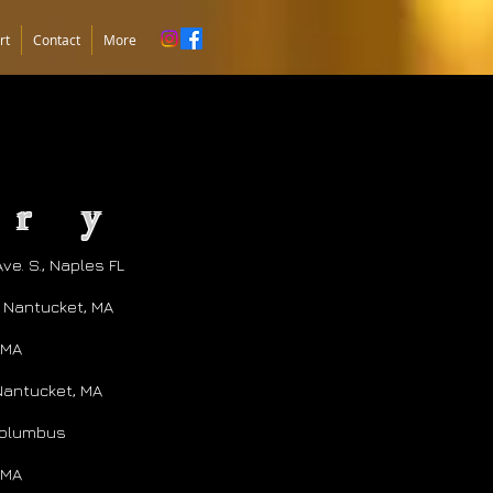
rt
Contact
More
ury
ve. S., Naples FL
, Nantucket, MA
 MA
Nantucket, MA
 Columbus
 MA