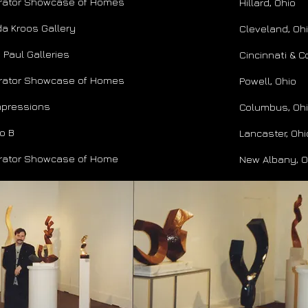
rator Showcase of Homes
Hillard, Ohio
a Kroos Gallery
Cleveland, Oh
 Paul Galleries
Cincinnati & 
rator Showcase of Homes
Powell, Ohio
Impressions
Columbus, Oh
o B
Lancaster, Ohi
rator Showcase of Home
New Albany, O