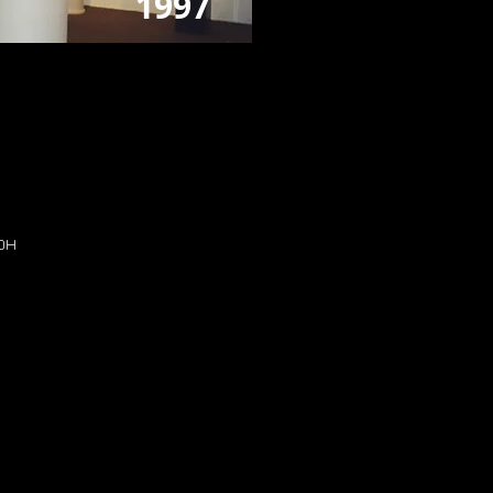
1997
H
 OH
H