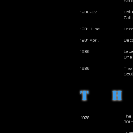
Scul
1980-82
Col
Coll
1981 June
Laza
1981 April
Dec
1980
Laza
One 
1980
The 
Scul
T
The 
1978
30th
Trum