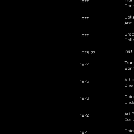
1977
Spri
Gall
1977
Ann
Grad
1977
Gall
Inst
1976-77
Trum
1977
Spri
Athe
1975
One
Ohio
1973
Unde
Art 
1972
Conc
Ohio
1971