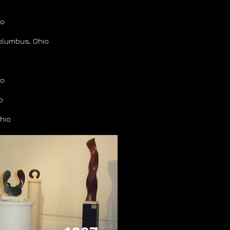
io
Columbus, Ohio
io
o
hio