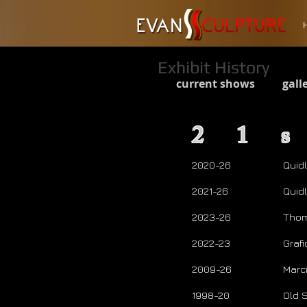
Exhibit History
current shows
gall
21
2020-26
Quid
2021-26
Quid
2023-26
Thom
2022-23
Graf
2009-26
Marc
1998-20
Old 