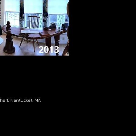
2013
harf, Nantucket, MA