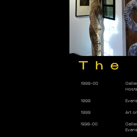
The
1999-00
Galle
Hoste
1999
Evan
1999
Art o
!998-00
Galle
Evans