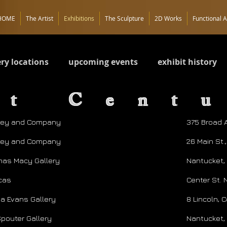
HOME
The Artist
Exhibitions
The Sculpture
2D Works
Functional A
ery locations
upcoming events
exhibit history
st Cent
ley and Company
375 Broad A
ley and Company
26 Main St.
as Macy Gallery
Nantucket,
icas
Center St. 
ia Evans Gallery
8 Lincoln,
Spouter Gallery
Nantucket,