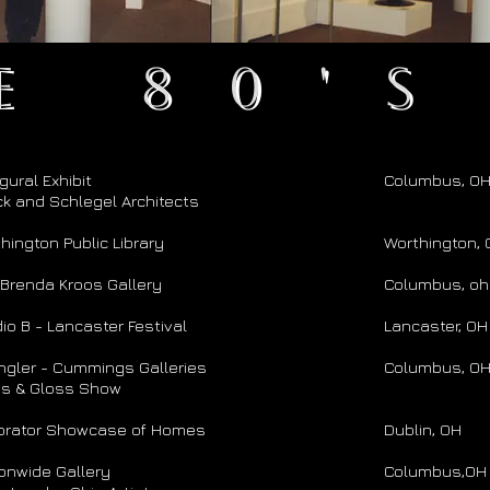
e 80's
gural Exhibit
Columbus, O
k and Schlegel Architects
hington Public Library
Worthington,
Brenda Kroos Gallery
Columbus, oh
io B - Lancaster Festival
Lancaster, OH
gler - Cummings Galleries
Columbus, O
ss & Gloss Show
orator Showcase of Homes
Dublin, OH
onwide Gallery
Columbus,OH