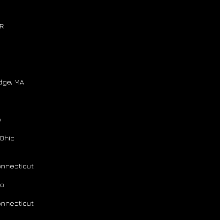
AR
dge, MA
o
Ohio
onnecticut
io
onnecticut