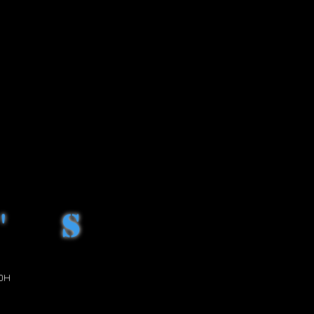
H
H
H
'S
OH