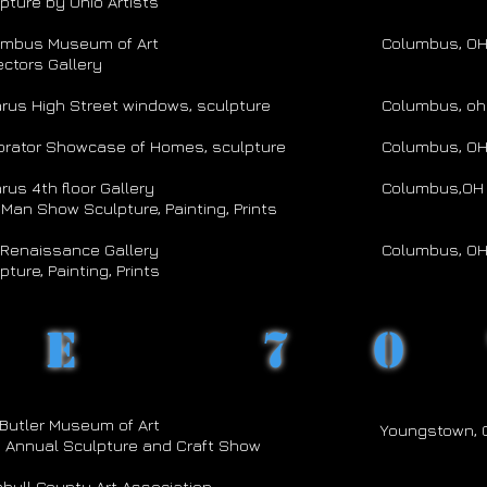
pture by Ohio Artists
umbus Museum of Art
Columbus, O
ectors Gallery
rus High Street windows, sculpture
Columbus, oh
orator Showcase of Homes, sculpture
Columbus, O
rus 4th floor Gallery
Columbus,OH
Man Show Sculpture, Painting, Prints
Renaissance Gallery
Columbus, O
pture, Painting, Prints
he 70
Butler Museum of Art
Youngstown, 
 Annual Sculpture and Craft Show
bull County Art Association