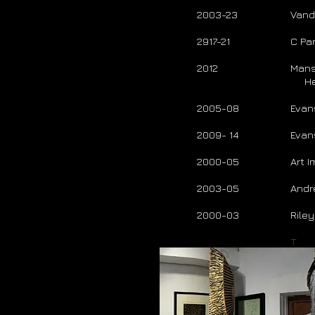
2003-23
Vande
2917-21
C Par
2012
Mans
Her
2005-08
Evan
2009- 14
Evan
2000-05
Art 
2003-05
Andr
2000-03
Rile
T