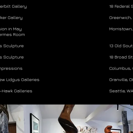
rbilt Gallery
18 Federal 
ker Gallery
Greenwich,
ion in May
Morristown,
mes Room
s Sculpture
​13 Old Sou
s Sculpture
18 Broad St
Impressions
Columbus,
ew Lidgus Galleries
Granville, 
y-Hawk Galleries
Seattle, W