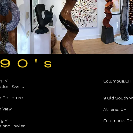
 90's
ry V
Columbus,OH
tler -Evans
s Sculpture
9 Old South W
n View
Athens, OH
ry V
Columbus, OH
 and Fowler