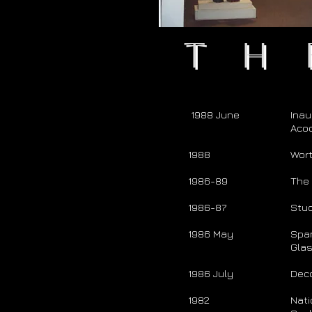
Th
1988 June
Inau
Acoc
1988
Wort
1986-89
The 
1986-87
Stud
1986 May
Span
Gla
1986 July
Dec
1982
Nati