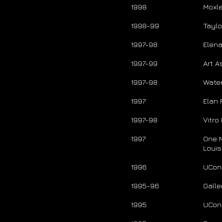
1998
Moxl
1998-99
Tayl
1997-98
Elena
1997-99
Art A
1997-98
Water
1997
Elan F
1997-98
Vitro
1997
One 
Loui
1996
UConn
1995-96
Galle
1995
UConn