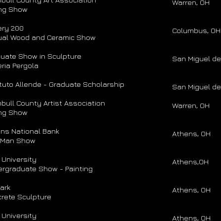
Warren, OH
ng Show
ery 200
Columbus, OH
ual Wood and Ceramic Show
uate Show in Sculpture
San Miguel de
eria Pergola
ituto Allende - Graduate Scholarship
San Miguel de
bull County Artist Association
Warren, OH
ng Show
ns National Bank
Athens, OH
 Man Show
 University
Athens,OH
rgraduate Show - Painting
Park
Athens, OH
rete Sculpture
 University
Athens, OH