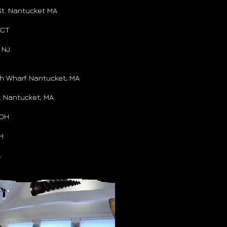
St. Nantucket MA
 CT
 NJ
th Wharf Nantucket, MA
. Nantucket, MA
 OH
OH
A