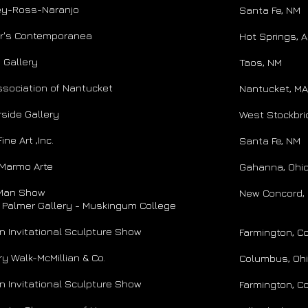
ey-Ross-Naranjo
Santa Fe, NM
or's Contemporanea
Hot Springs, 
 Gallery
​Taos, NM
ssociation of Nantucket
Nantucket, MA
side Gallery
West Stockbri
ine Art ,Inc.
Santa Fe, NM
 Marmo Arte
Gahanna, Ohi
Man Show
New Concord, 
s Palmer Gallery - Muskingum College
 Invitational Sculpture Show
Farmington, C
ry Walk-McMillian & Co.
Columbus, Oh
 Invitational Sculpture Show
Farmington, C