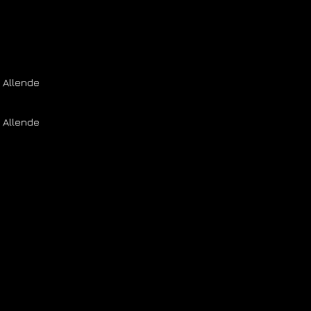
 Allende
 Allende