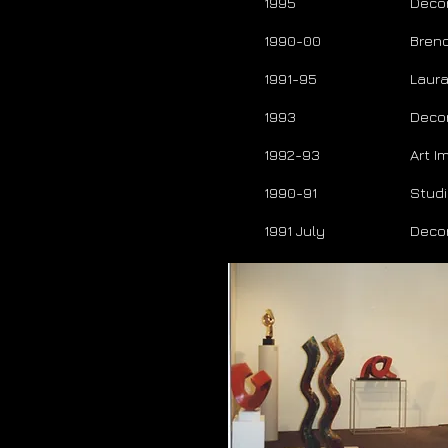
1995
Deco
1990-00
Brend
1991-95
Laura
1993
Deco
1992-93
Art 
1990-91
Studi
1991 July
Deco
T